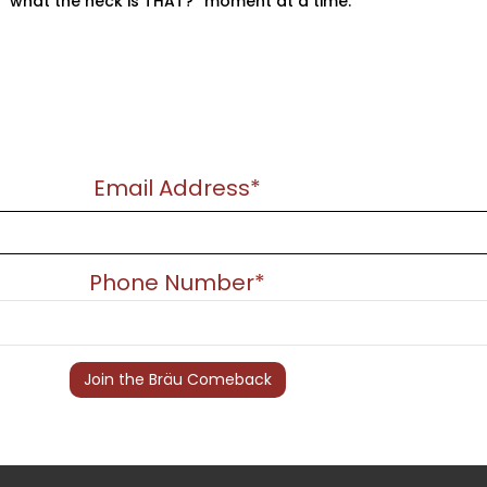
“what the heck is THAT?” moment at a time.
Email Address*
Phone Number*