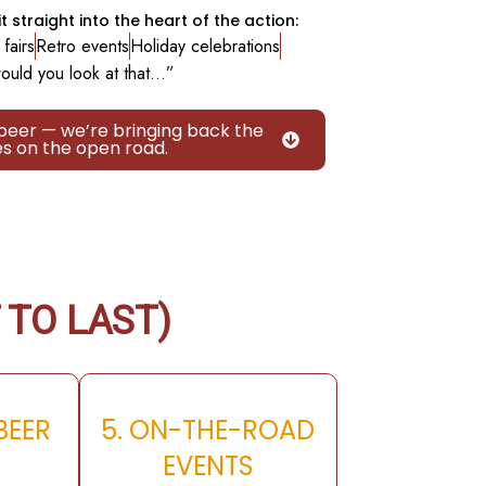
t straight into the heart of the action:
fairs
Retro events
Holiday celebrations
ould you look at that…”
 beer — we’re bringing back the
es on the open road.
 TO LAST)
 BEER
5. ON-THE-ROAD
H
EVENTS