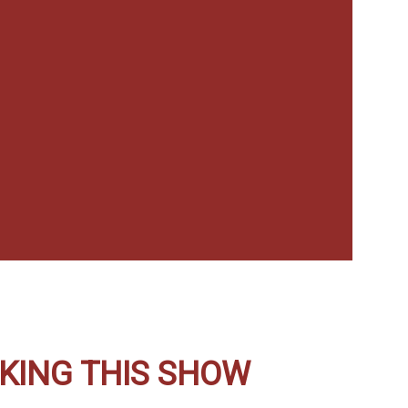
KING THIS SHOW