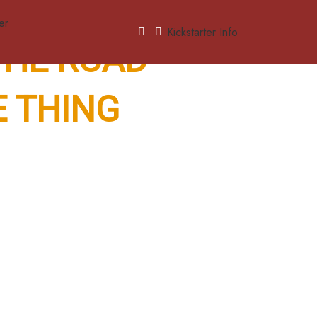
Kickstarter Info
 THE ROAD
E THING
— the kind of fun
ree