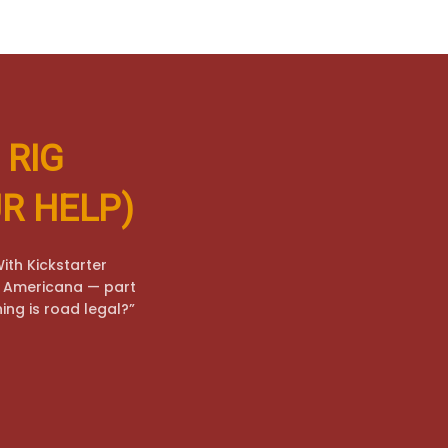
 RIG
R HELP)
ith Kickstarter
to Americana — part
hing is road legal?”