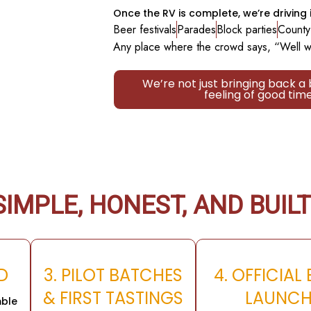
Once the RV is complete, we’re driving i
Beer festivals
Parades
Block parties
County 
Any place where the crowd says, “Well w
We’re not just bringing back a
feeling of good tim
IMPLE, HONEST, AND BUILT
LD
3. PILOT BATCHES
4. OFFICIAL
& FIRST TASTINGS
LAUNC
ble