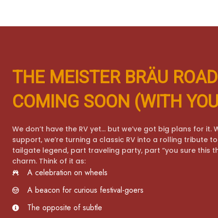
THE MEISTER BRÄU ROAD
COMING SOON (WITH YOU
We don’t have the RV yet… but we’ve got big plans for it. W
support, we’re turning a classic RV into a rolling tribute 
tailgate legend, part traveling party, part “you sure this t
charm. Think of it as:
A celebration on wheels
A beacon for curious festival-goers
The opposite of subtle