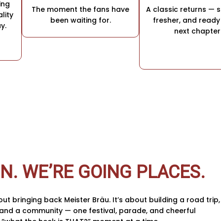
ing
The moment the fans have
A classic returns — 
lity
been waiting for.
fresher, and ready 
y.
next chapter
IN. WE’RE GOING PLACES.
bout bringing back Meister Bräu. It’s about building a road trip,
, and a community — one festival, parade, and cheerful