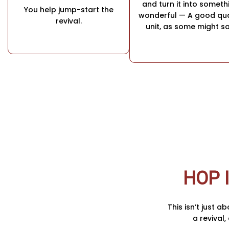
and turn it into someth
You help jump-start the
wonderful — A good qua
revival.
unit, as some might sa
HOP 
This isn’t just a
a revival