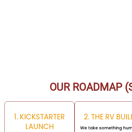
OUR ROADMAP (S
1. KICKSTARTER
2. THE RV BUI
LAUNCH
We take something hum