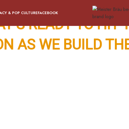
ACY & POP CULTURE
FACEBOOK
AT’S READY TO HIT
ON AS WE BUILD TH
tly. When Meister Bräu returns, it’s bringing the fun with it 
wing up at a neighbor’s house and realizing the place has a t
ou’re not quite sure how they got it through the door.