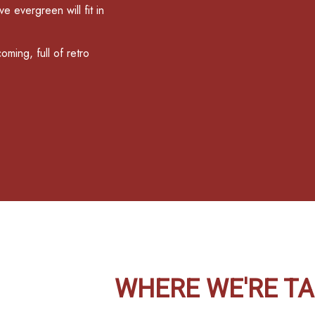
e evergreen will fit in
oming, full of retro
WHERE WE'RE TA