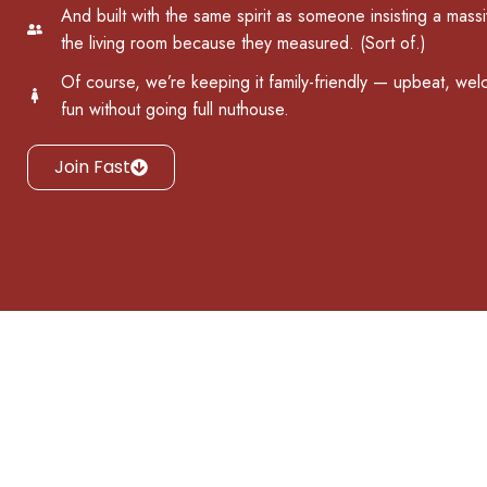
And built with the same spirit as someone insisting a massiv
the living room because they measured. (Sort of.)
Of course, we’re keeping it family-friendly — upbeat, welc
fun without going full nuthouse.
Join Fast