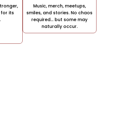
stronger,
Music, merch, meetups,
for its
smiles, and stories. No chaos
.
required… but some may
naturally occur.